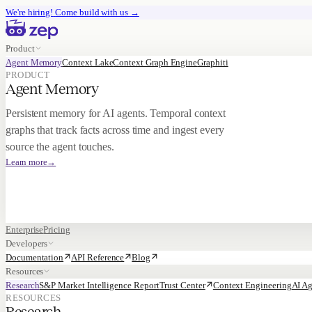
We're hiring!
Come build with us
→
Product
Agent Memory
Context Lake
Context Graph Engine
Graphiti
PRODUCT
Agent Memory
Persistent memory for AI agents. Temporal context
graphs that track facts across time and ingest every
source the agent touches.
Learn more
→
Enterprise
Pricing
Developers
Documentation
API Reference
Blog
Resources
Research
S&P Market Intelligence Report
Trust Center
Context Engineering
AI Ag
RESOURCES