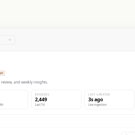
NT
 review, and weekly insights.
EPISODES
LAST UPDATED
2,449
3s ago
24h
Last 7d
Live ingestion