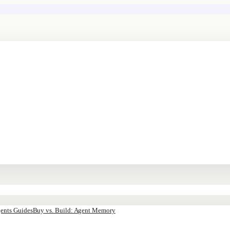
ents Guides
Buy vs. Build: Agent Memory