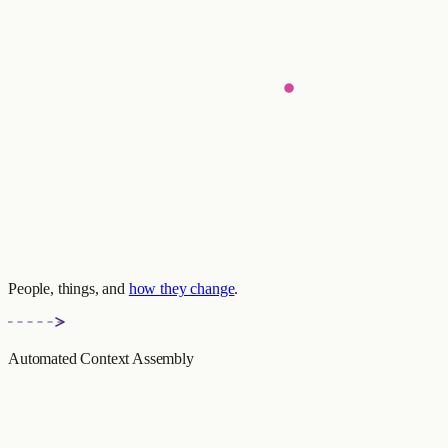
People, things, and
how they change
.
Automated Context Assembly
context_response.py
Emily prefers cycling to jogging
(Valid: 2024-11-14 — present)