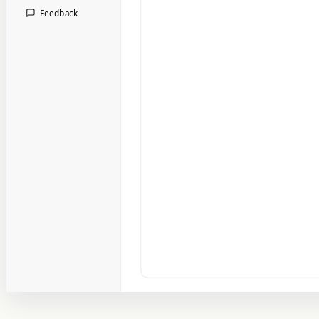
Feedback