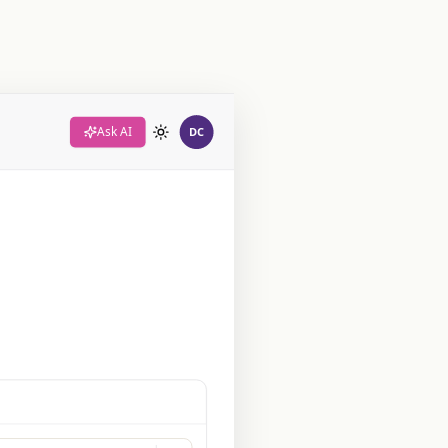
Ask AI
DC