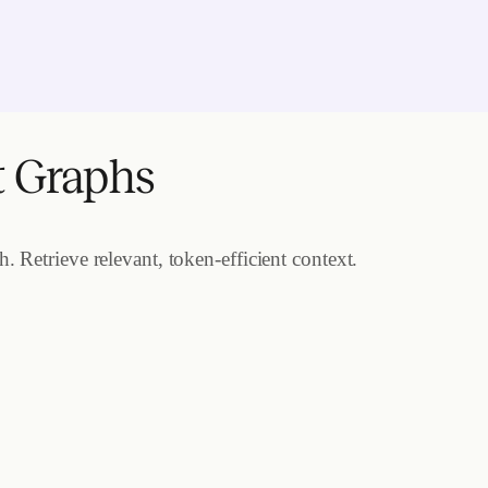
t Graphs
 Retrieve relevant, token-efficient context.