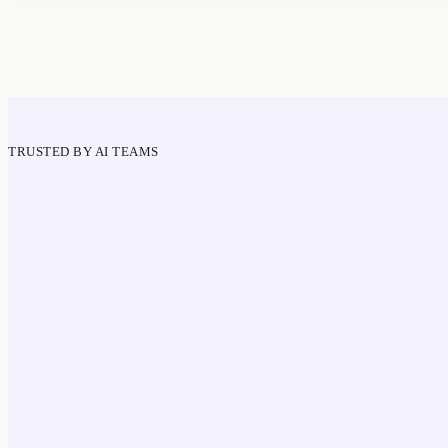
TRUSTED BY AI TEAMS