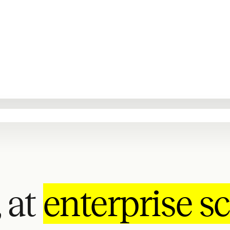
 at
enterprise sc