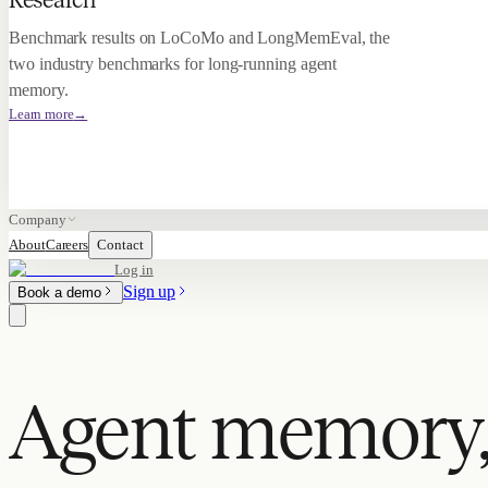
Research
Benchmark results on LoCoMo and LongMemEval, the
two industry benchmarks for long-running agent
memory.
Learn more
→
Company
About
Careers
Contact
Log in
Sign up
Book a demo
Agent memory,