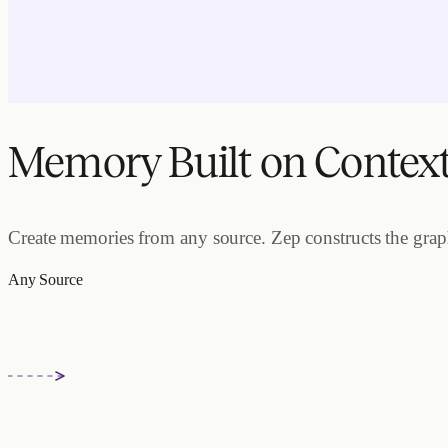
Memory Built on Contex
Create memories from any source. Zep constructs the graph.
Any Source