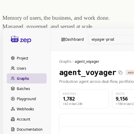
Memory of users, the business, and work done.
Managed, governed, and served at scale.
Start Building
Dashboard
voyager-prod
Book a Demo
Project
Graphs
agent_voyager
Users
agent_voyager
AGE
Graphs
Production agent across deal-flow, portfolio
Batches
ENTITIES
FACTS
1,782
9,156
Playground
+42 in last 24h
+188 in last 
Webhooks
Account
Documentation