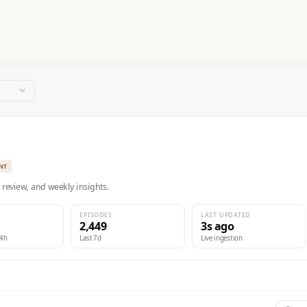
NT
 review, and weekly insights.
EPISODES
LAST UPDATED
2,449
3s ago
24h
Last 7d
Live ingestion