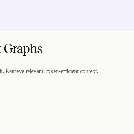
t Graphs
 Retrieve relevant, token-efficient context.