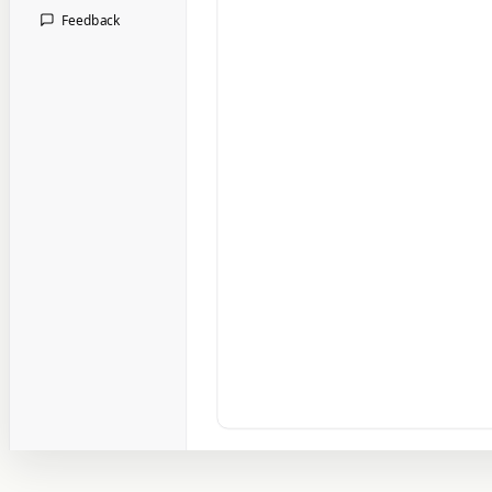
Feedback