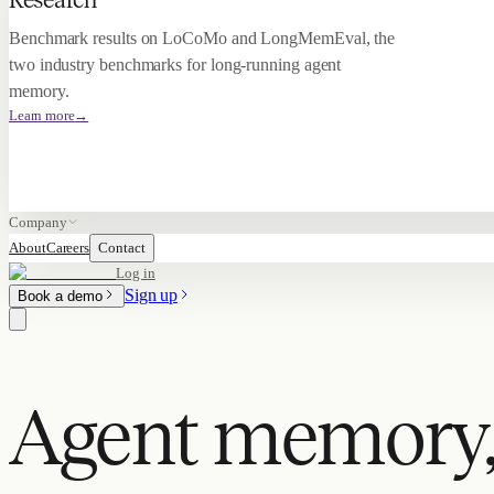
Research
Benchmark results on LoCoMo and LongMemEval, the
two industry benchmarks for long-running agent
memory.
Learn more
→
Company
About
Careers
Contact
Log in
Sign up
Book a demo
Agent memory,