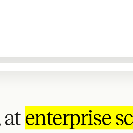
 at
enterprise sc