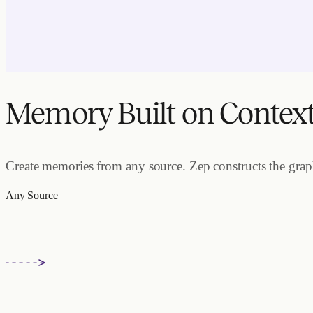
Memory Built on Contex
Create memories from any source. Zep constructs the graph.
Any Source