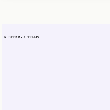
TRUSTED BY AI TEAMS