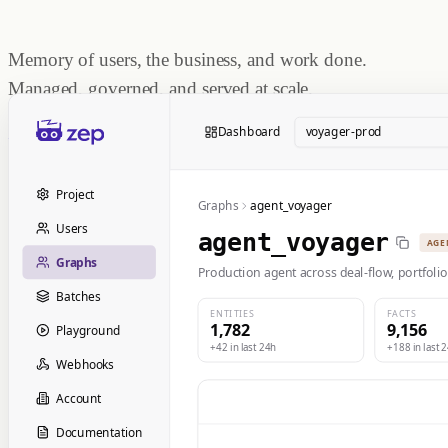
Memory of users, the business, and work done.
Managed, governed, and served at scale.
Start Building
Dashboard
voyager-prod
Book a Demo
Project
Graphs
agent_voyager
Users
agent_voyager
AGE
Graphs
Production agent across deal-flow, portfolio
Batches
ENTITIES
FACTS
1,782
9,156
Playground
+42 in last 24h
+188 in last 
Webhooks
Account
Documentation