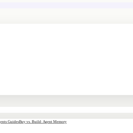
ents Guides
Buy vs. Build: Agent Memory