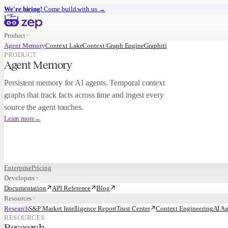
We're hiring!
Come build with us
→
Product
Agent Memory
Context Lake
Context Graph Engine
Graphiti
PRODUCT
Agent Memory
Persistent memory for AI agents. Temporal context
graphs that track facts across time and ingest every
source the agent touches.
Learn more
→
Enterprise
Pricing
Developers
Documentation
API Reference
Blog
Resources
Research
S&P Market Intelligence Report
Trust Center
Context Engineering
AI Ag
RESOURCES