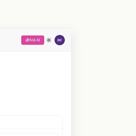
Ask AI
DC