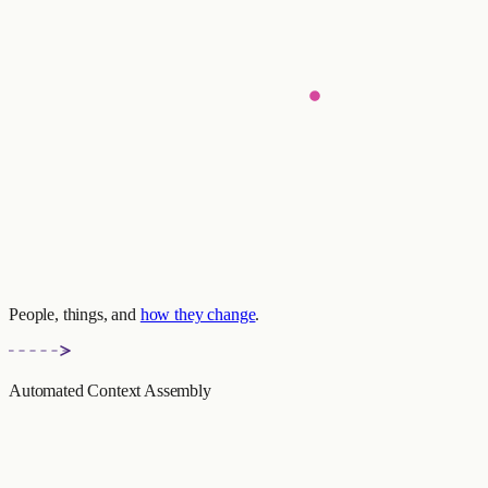
People, things, and
how they change
.
Automated Context Assembly
context_response.py
Emily prefers cycling to jogging
(Valid: 2024-11-14 — present)