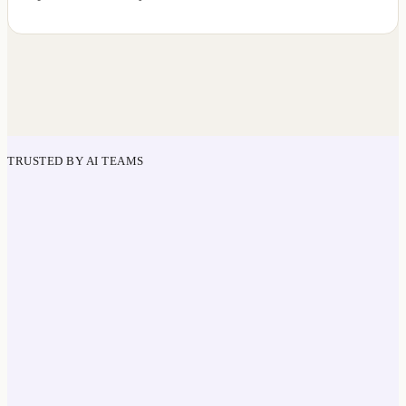
TRUSTED BY AI TEAMS