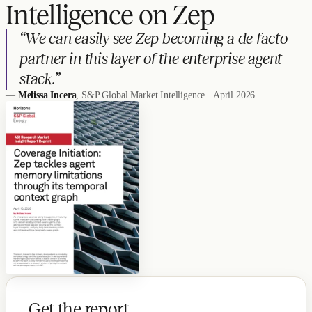
Intelligence on Zep
“We can easily see Zep becoming a de facto
partner in this layer of the enterprise agent
stack.”
—
Melissa Incera
, S&P Global Market Intelligence · April 2026
Get the report