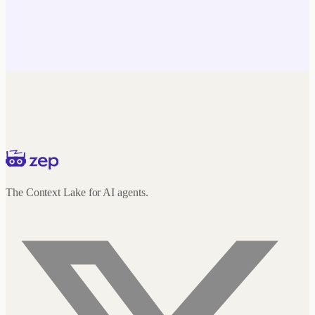
The Context Lake for AI agents.