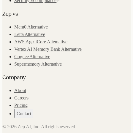
Security & compliance
Zep vs
Mem0 Alternative
Letta Alternative
AWS AgentCore Alternative
Vertex AI Memory Bank Alternative
Cognee Alternative
Supermemory Alternative
Company
About
Careers
Pricing
Contact
©
2026
Zep AI, Inc. All rights reserved.