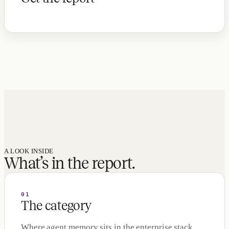
A LOOK INSIDE
What’s in the report.
01
The category
Where agent memory sits in the enterprise stack,