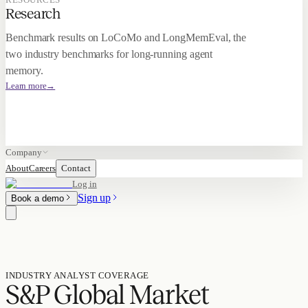
Research
Benchmark results on LoCoMo and LongMemEval, the
two industry benchmarks for long-running agent
memory.
Learn more
→
Company
About
Careers
Contact
Log in
Sign up
Book a demo
INDUSTRY ANALYST COVERAGE
S&P Global Market