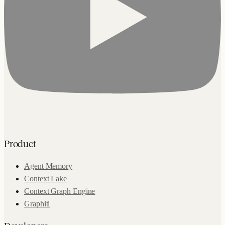
Product
Agent Memory
Context Lake
Context Graph Engine
Graphiti