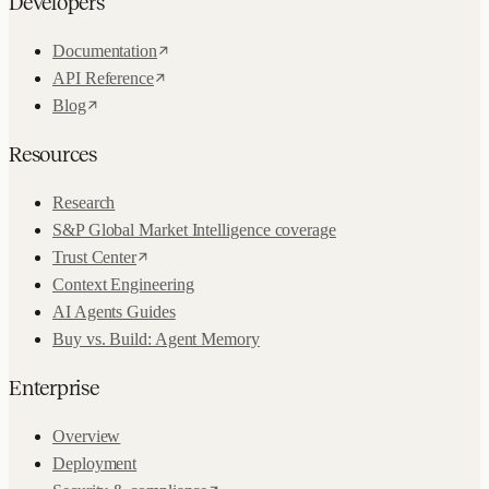
Developers
Documentation
API Reference
Blog
Resources
Research
S&P Global Market Intelligence coverage
Trust Center
Context Engineering
AI Agents Guides
Buy vs. Build: Agent Memory
Enterprise
Overview
Deployment