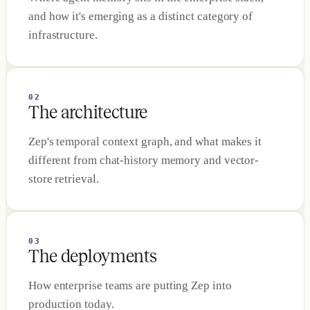
and how it's emerging as a distinct category of
infrastructure.
02
The architecture
Zep's temporal context graph, and what makes it
different from chat-history memory and vector-
store retrieval.
03
The deployments
How enterprise teams are putting Zep into
production today.