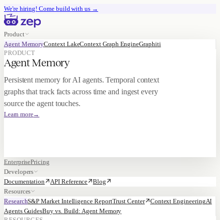
We're hiring!
Come build with us
→
Product
Agent Memory
Context Lake
Context Graph Engine
Graphiti
PRODUCT
Agent Memory
Persistent memory for AI agents. Temporal context
graphs that track facts across time and ingest every
source the agent touches.
Learn more
→
Enterprise
Pricing
Developers
Documentation
API Reference
Blog
Resources
Research
S&P Market Intelligence Report
Trust Center
Context Engineering
AI
Agents Guides
Buy vs. Build: Agent Memory
RESOURCES