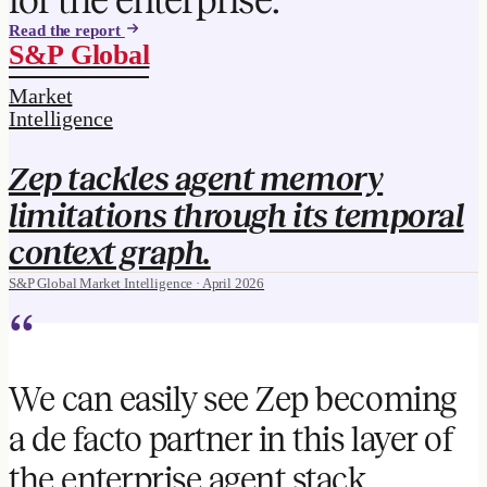
Read the report
S&P Global
Market
Intelligence
Zep tackles agent memory
limitations through its temporal
context graph.
S&P Global Market Intelligence · April 2026
“
We can easily see Zep becoming
a de facto partner in this layer of
the enterprise agent stack.