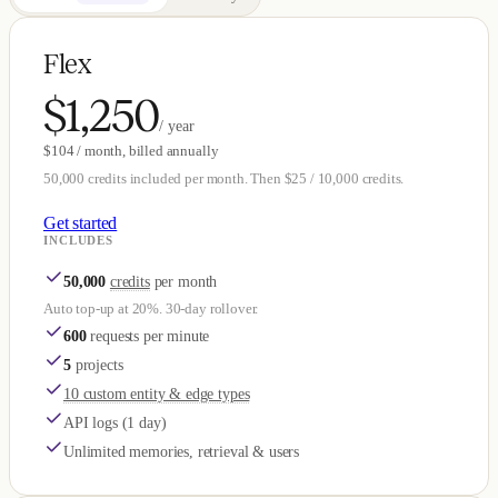
Flex
$1,250
/ year
$104 / month, billed annually
50,000 credits included per month. Then $25 / 10,000 credits.
Get started
INCLUDES
50,000
credits
per month
Auto top-up at 20%. 30-day rollover.
600
requests per minute
5
projects
10 custom entity & edge types
API logs (1 day)
Unlimited memories, retrieval & users