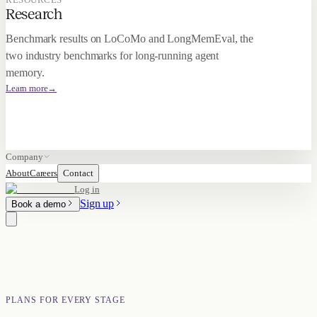
Research
Benchmark results on LoCoMo and LongMemEval, the
two industry benchmarks for long-running agent
memory.
Learn more
→
Company
About
Careers
Contact
Log in
Sign up
Book a demo
PLANS FOR EVERY STAGE