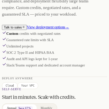
compliance, and deployment flexibility large teams
require. Custom credits, negotiated rates, and a
guaranteed SLA — priced to your workload.
View deployment options
→
Talk to sales
Custom
credits with negotiated rates
Guaranteed rate limits with SLA
Unlimited projects
SOC 2 Type II and HIPAA BAA
Audit and API logs kept for 1-year
Slack/Teams support and dedicated account manager
DEPLOY ANYWHERE
Cloud
Your VPC
SELF-SERVE
Start in minutes. Scale with credits.
Annual
Monthly
Save 17%