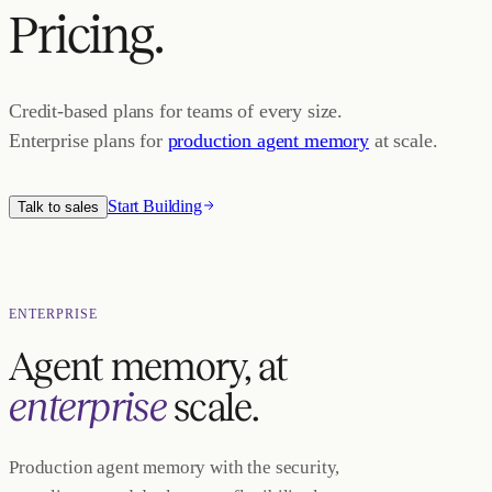
Pricing.
Credit-based plans for teams of every size.
Enterprise plans for
production agent memory
at scale.
Start Building
Talk to sales
ENTERPRISE
Agent memory, at
enterprise
scale.
Production agent memory with the security,