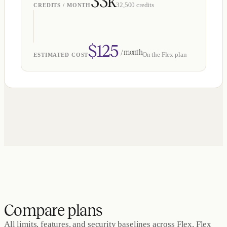
33k
32,500
credits
CREDITS / MONTH
$
125
/ month
On the
Flex
plan
ESTIMATED COST
Compare plans
All limits, features, and security baselines across Flex, Flex