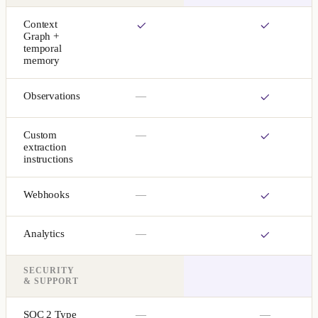
Context
Graph +
temporal
memory
Observations
—
Custom
—
extraction
instructions
Webhooks
—
Analytics
—
SECURITY
& SUPPORT
SOC 2 Type
—
—