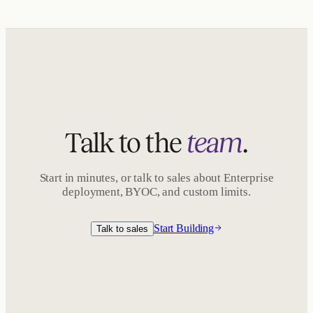
Talk to the
team
.
Start in minutes, or talk to sales about Enterprise
deployment, BYOC, and custom limits.
Start Building
Talk to sales