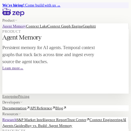
We're hiring!
Come build with us
→
Product
Agent Memory
Context Lake
Context Graph Engine
Graphiti
PRODUCT
Agent Memory
Persistent memory for AI agents. Temporal context
graphs that track facts across time and ingest every
source the agent touches.
Learn more
→
Enterprise
Pricing
Developers
Documentation
API Reference
Blog
Resources
Research
S&P Market Intelligence Report
Trust Center
Context Engineering
AI
Agents Guides
Buy vs. Build: Agent Memory
RESOURCES