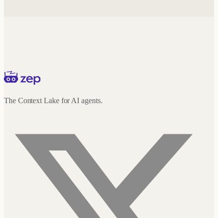
The Context Lake for AI agents.