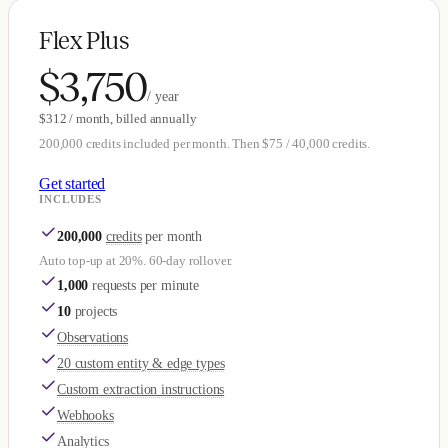
Flex Plus
$3,750
/ year
$312 / month, billed annually
200,000 credits included per month. Then $75 / 40,000 credits.
Get started
INCLUDES
200,000
credits
per month
Auto top-up at 20%. 60-day rollover.
1,000
requests per minute
10
projects
Observations
20 custom entity & edge types
Custom extraction instructions
Webhooks
Analytics