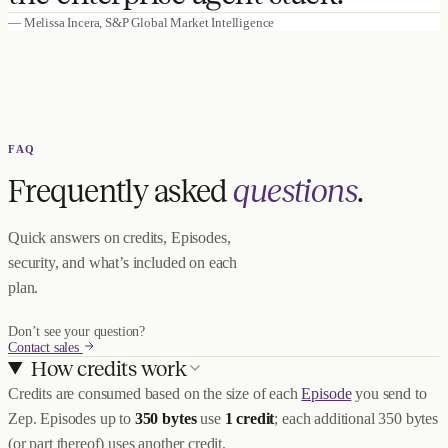
— Melissa Incera, S&P Global Market Intelligence
FAQ
Frequently asked
questions
.
Quick answers on credits, Episodes,
security, and what’s included on each
plan.
Don’t see your question?
Contact sales
How credits work
Credits are consumed based on the size of each
Episode
you send to
Zep. Episodes up to
350 bytes
use
1 credit
; each additional 350 bytes
(or part thereof) uses another credit.