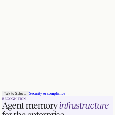
SOC 2 TYPE II
HIPAA BAA
TRUST BOUNDARY ·
YOU
Your VPC
Zep service
Compute
Data
Keys
Security & compliance
→
Talk to Sales
→
RECOGNITION
Agent memory
infrastructure
for the enterprise.