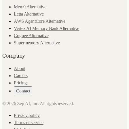
Mem0 Alternative
Letta Alternative
AWS AgentCore Alternative
Vertex AI Memory Bank Alternative
Cognee Alternative
Supermemory Alternative
Company
About
Careers
Pricing
Contact
©
2026
Zep AI, Inc. All rights reserved.
Privacy policy
Terms of service