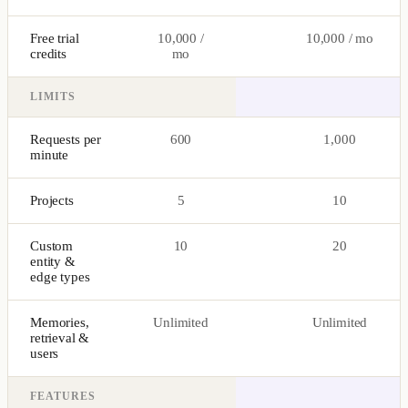
Free trial
10,000 /
10,000 / mo
credits
mo
LIMITS
Requests per
600
1,000
minute
Projects
5
10
Custom
10
20
entity &
edge types
Memories,
Unlimited
Unlimited
retrieval &
users
FEATURES