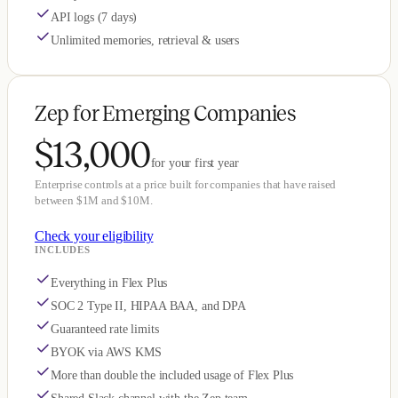
API logs (7 days)
Unlimited memories, retrieval & users
Zep for Emerging Companies
$13,000
for your first year
Enterprise controls at a price built for companies that have raised
between $1M and $10M.
Check your eligibility
INCLUDES
Everything in Flex Plus
SOC 2 Type II, HIPAA BAA, and DPA
Guaranteed rate limits
BYOK via AWS KMS
More than double the included usage of Flex Plus