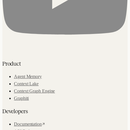
Product
Agent Memory
Context Lake
Context Graph Engine
Graphiti
Developers
Documentation