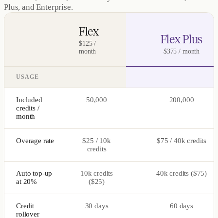
Plus, and Enterprise.
Flex
Flex Plus
$125 /
month
$375 / month
USAGE
Included
50,000
200,000
credits /
month
Overage rate
$25 / 10k
$75 / 40k credits
credits
Auto top-up
10k credits
40k credits ($75)
at 20%
($25)
Credit
30 days
60 days
rollover