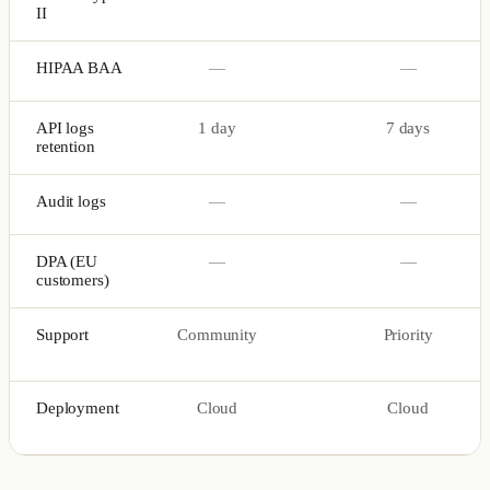
II
HIPAA BAA
—
—
API logs
1 day
7 days
retention
Audit logs
—
—
DPA (EU
—
—
customers)
Support
Community
Priority
Deployment
Cloud
Cloud