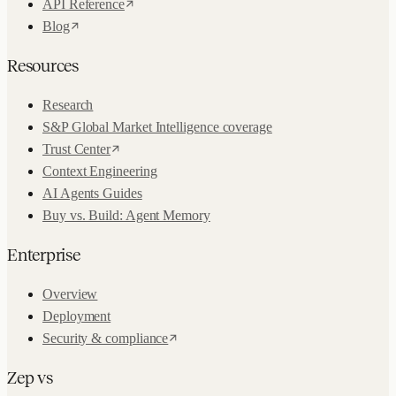
API Reference
Blog
Resources
Research
S&P Global Market Intelligence coverage
Trust Center
Context Engineering
AI Agents Guides
Buy vs. Build: Agent Memory
Enterprise
Overview
Deployment
Security & compliance
Zep vs