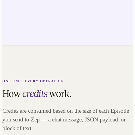
ONE UNIT. EVERY OPERATION
How
credits
work.
Credits are consumed based on the size of each Episode
you send to Zep — a chat message, JSON payload, or
block of text.