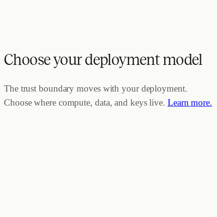
Choose your deployment model
The trust boundary moves with your deployment.
Choose where compute, data, and keys live.
Learn more.
TRUST BOUNDARY ·
ZEP
Zep Cloud
Compute
Data
Keys