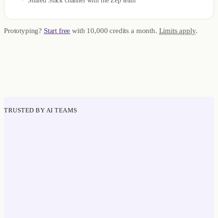
Shared Slack channel with the Zep team
Prototyping?
Start free
with 10,000 credits a month.
Limits apply
.
TRUSTED BY AI TEAMS