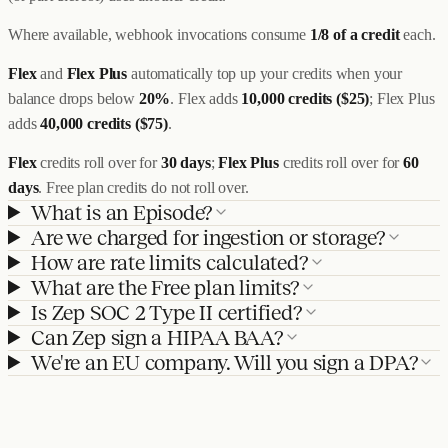
Where available, webhook invocations consume
1/8 of a credit
each.
Flex
and
Flex Plus
automatically top up your credits when your
balance drops below
20%
. Flex adds
10,000 credits ($25)
; Flex Plus
adds
40,000 credits ($75)
.
Flex
credits roll over for
30 days
;
Flex Plus
credits roll over for
60
days
. Free plan credits do not roll over.
What is an Episode?
Are we charged for ingestion or storage?
How are rate limits calculated?
What are the Free plan limits?
Is Zep SOC 2 Type II certified?
Can Zep sign a HIPAA BAA?
We're an EU company. Will you sign a DPA?