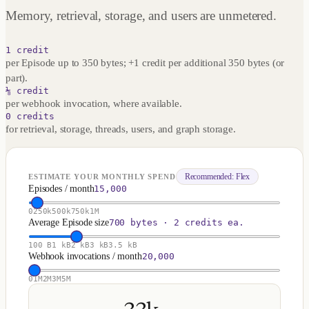
Memory, retrieval, storage, and users are unmetered.
1 credit
per Episode up to 350 bytes; +1 credit per additional 350 bytes (or
part).
⅛ credit
per webhook invocation, where available.
0 credits
for retrieval, storage, threads, users, and graph storage.
Recommended:
Flex
ESTIMATE YOUR MONTHLY SPEND
Episodes / month
15,000
0
250k
500k
750k
1M
Average Episode size
700 bytes · 2 credits ea.
100 B
1 kB
2 kB
3 kB
3.5 kB
Webhook invocations / month
20,000
0
1M
2M
3M
5M