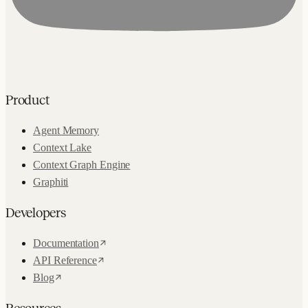
Product
Agent Memory
Context Lake
Context Graph Engine
Graphiti
Developers
Documentation
API Reference
Blog
Resources