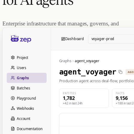
Enterprise infrastructure that manages, governs, and
serves agent memory at scale.
Dashboard
voyager-prod
Project
Graphs
agent_voyager
Users
agent_voyager
AGE
Graphs
Production agent across deal-flow, portfolio
Batches
ENTITIES
FACTS
1,782
9,156
Playground
+42 in last 24h
+188 in last 
Webhooks
Account
Documentation