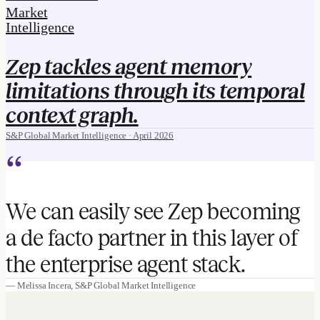
Market
Intelligence
Zep tackles agent memory
limitations through its temporal
context graph.
S&P Global Market Intelligence · April 2026
“
We can easily see Zep becoming
a de facto partner in this layer of
the enterprise agent stack.
— Melissa Incera, S&P Global Market Intelligence