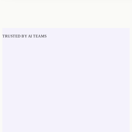
TRUSTED BY AI TEAMS