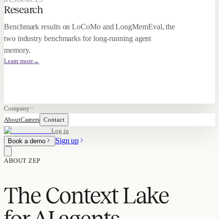
Research
Benchmark results on LoCoMo and LongMemEval, the
two industry benchmarks for long-running agent
memory.
Learn more
→
Company
About
Careers
Contact
Log in
Sign up
Book a demo
ABOUT ZEP
The Context Lake
for AI agents