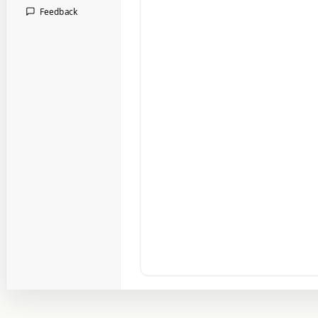
Feedback