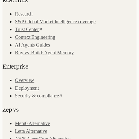
Research
S&P Global Market Intelligence coverage
Trust Center
Context Engineering
AI Agents Guides
Buy vs. Build: Agent Memory
Enterprise
Overview
Deployment
Security & compliance
Zep vs
Mem0 Alternative
Letta Alternative
AWS AgentCore Alternative