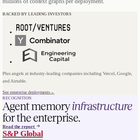
millions of context graphs per deployment.
BACKED BY LEADING INVESTORS
Plus angels at industry-leading companies including Vercel, Google,
and Airtable.
See enterprise deployments
→
RECOGNITION
Agent memory
infrastructure
for the enterprise.
Read the report
S&P Global