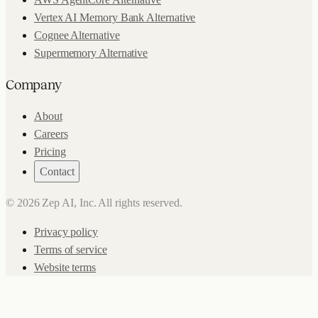
Vertex AI Memory Bank Alternative
Cognee Alternative
Supermemory Alternative
Company
About
Careers
Pricing
Contact
©
2026
Zep AI, Inc. All rights reserved.
Privacy policy
Terms of service
Website terms