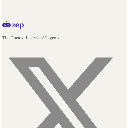
The Context Lake for AI agents.