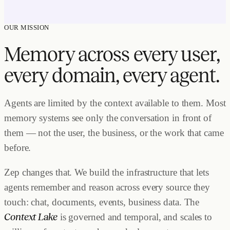
OUR MISSION
Memory across every user,
every domain, every agent.
Agents are limited by the context available to them. Most
memory systems see only the conversation in front of
them — not the user, the business, or the work that came
before.
Zep changes that. We build the infrastructure that lets
agents remember and reason across every source they
touch: chat, documents, events, business data.
The
Context Lake
is governed and temporal, and scales to