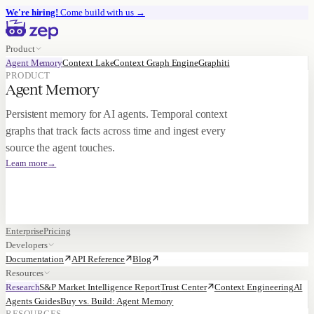
We're hiring!
Come build with us
→
Product
Agent Memory
Context Lake
Context Graph Engine
Graphiti
PRODUCT
Agent Memory
Persistent memory for AI agents. Temporal context
graphs that track facts across time and ingest every
source the agent touches.
Learn more
→
Enterprise
Pricing
Developers
Documentation
API Reference
Blog
Resources
Research
S&P Market Intelligence Report
Trust Center
Context Engineering
AI
Agents Guides
Buy vs. Build: Agent Memory
RESOURCES